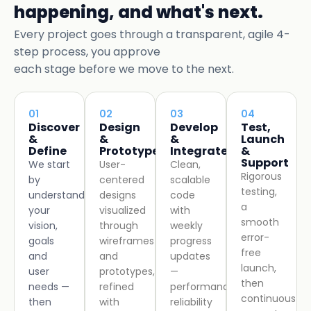
happening, and what's next.
Every project goes through a transparent, agile 4-
step process, you approve
each stage before we move to the next.
01
02
03
04
Discover
Design
Develop
Test,
&
&
&
Launch
Define
Prototype
Integrate
&
Support
We start
User-
Clean,
Rigorous
by
centered
scalable
testing,
understanding
designs
code
a
your
visualized
with
smooth
vision,
through
weekly
error-
goals
wireframes
progress
free
and
and
updates
launch,
user
prototypes,
—
then
needs —
refined
performance,
continuous
then
with
reliability