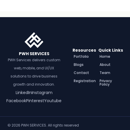
Resources
Quick Links
PWH SERVICES
Portfolio
Home
PWH Services delivers custom
Blogs
About
web, mobile, and UI/UX
Contact
Team
solutions to drive business
Registration
Privacy
growth and innovation.
Policy
LinkedIn
Instagram
Facebook
Pinterest
Youtube
© 2026 PWH SERVICES. All rights reserved