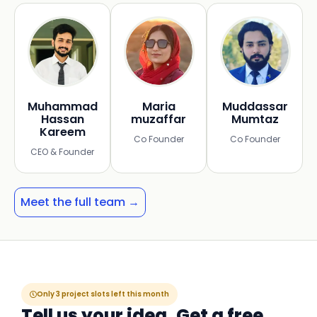
Muhammad
Maria
Muddassar
Hassan
muzaffar
Mumtaz
Kareem
Co Founder
Co Founder
CEO & Founder
Meet the full team →
Only 3 project slots left this month
Tell us your idea. Get a free