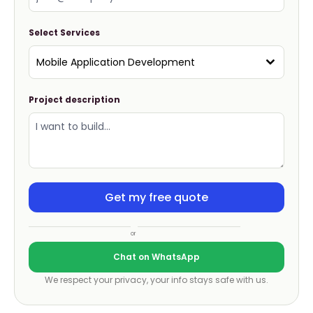
Select Services
Mobile Application Development
Project description
Get my free quote
or
Chat on WhatsApp
We respect your privacy, your info stays safe with us.