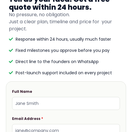
quote within 24 hours.
No pressure, no obligation.
Just a clear plan, timeline and price for your
project.
Response within 24 hours, usually much faster
Fixed milestones you approve before you pay
Direct line to the founders on WhatsApp
Post-launch support included on every project
Full Name
Email Address
*