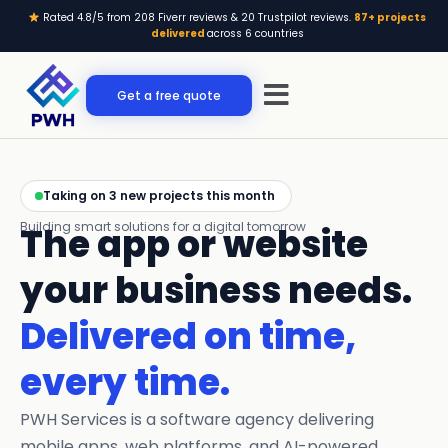
Skip
Rated 4.8/5 from 208 Fiverr reviews & 20 Trustpilot reviews.
87+ projects
to
delivered
across 6 countries
content
Menu
Get a free quote
Taking on 3 new projects this month
Building smart solutions for a digital tomorrow
The app or website
your business needs.
Delivered on time,
every time.
PWH Services is a software agency delivering
mobile apps, web platforms, and AI-powered