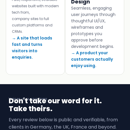
Design
websites built with modern
Seamless, engaging
tech from,
user journeys through
company sites to full
thoughtful UI/UX,
custom platforms and
wireframes and
CRMs.
prototypes you
→ A site that loads
approve before
fast and turns
development begins.
visitors into
→ A product your
enquiries.
customers actually
enjoy using.
Don't take our word for it.
Voices of our partners
Take theirs.
Every review below is public and verifiable, from
clients in Germany, the UK, France and beyond.