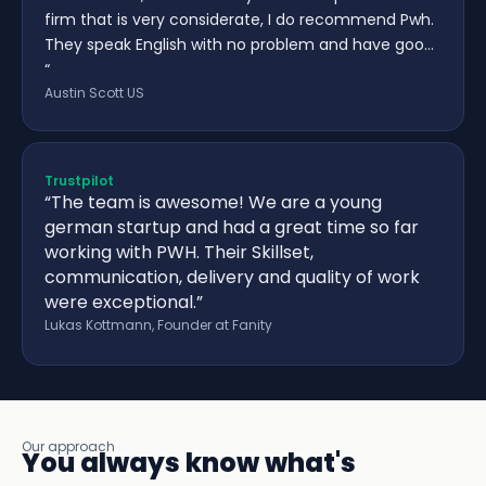
firm that is very considerate, I do recommend Pwh.
They speak English with no problem and have goo…
“
Austin Scott US
Trustpilot
“The team is awesome! We are a young
german startup and had a great time so far
working with PWH. Their Skillset,
communication, delivery and quality of work
were exceptional.”
Lukas Kottmann, Founder at Fanity
Our approach
You always know what's