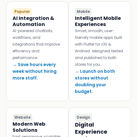
Popular
Mobile
AI Integration &
Intelligent Mobile
Automation
Experiences
AI-powered chatbots,
Smart, smooth, user-
workflows, and
friendly mobile apps built
integrations that improve
with Flutter for iOS &
efficiency and
Android designed, tested
performance.
and published to both
→ Save hours every
stores for you.
week without hiring
→ Launch on both
more staff.
stores without
doubling your
budget.
Website
Design
Modern Web
Digital
Solutions
Experience
Fast, responsive, scalable