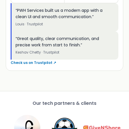
“PWH Services built us a modern app with a
clean UI and smooth communication.”
Louis · Trustpilot
“Great quality, clear communication, and
precise work from start to finish.”
Keshav Chetty · Trustpilot
Check us on Trustpilot ↗
Our tech partners & clients