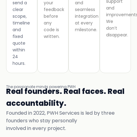
support
send a
your
and
and
clear
feedback
seamless
improvements
scope,
before
integration
We
timeline
any
at every
don’t
and
code is
milestone.
disappear.
fixed
written.
quote
within
24
hours.
The passionate minds powering PWH
Real founders. Real faces. Real
accountability.
Founded in 2022, PWH Services is led by three
founders who stay personally
involved in every project.