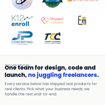
Our core services
One team for design, code and
launch,
no juggling freelancers.
Every service below has shipped real products for
real clients. Pick what your business needs; we
handle the rest end-to-end.