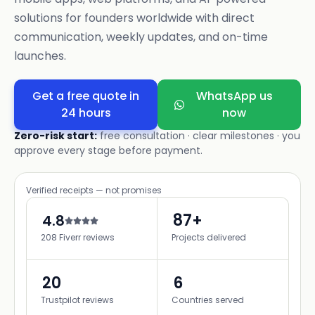
solutions for founders worldwide with direct
communication, weekly updates, and on-time
launches.
Get a free quote in
WhatsApp us
24 hours
now
Zero-risk start:
free consultation · clear milestones · you
approve every stage before payment.
Verified receipts — not promises
87+
4.8
208 Fiverr reviews
Projects delivered
20
6
Trustpilot reviews
Countries served