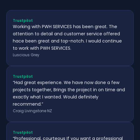
Trustpilot
Working with PWH SERVICES has been great. The
attention to detail and customer service offered
hace been great and top-notch. I would continue
to work with PWH SERVICES.
Luscious Grey
Trustpilot
“Had great experience. We have now done a few
projects together, Brings the project in on time and
exactly what I wanted. Would definitely
recommend.”
Craig Livingstone NZ
Trustpilot
“Professional, courteous If you want a professional