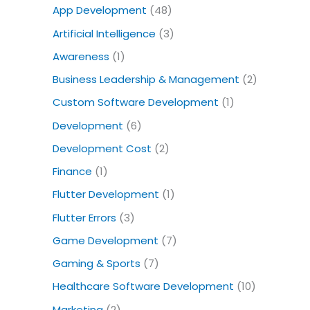
o
App Development
(48)
r
Artificial Intelligence
(3)
:
Awareness
(1)
Business Leadership & Management
(2)
Custom Software Development
(1)
Development
(6)
Development Cost
(2)
Finance
(1)
Flutter Development
(1)
Flutter Errors
(3)
Game Development
(7)
Gaming & Sports
(7)
Healthcare Software Development
(10)
Marketing
(2)