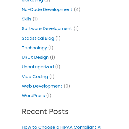
No-Code Development
(4)
Skills
(1)
Software Development
(1)
Statistical Blog
(1)
Technology
(1)
UI/UX Design
(1)
Uncategorized
(1)
Vibe Coding
(1)
Web Development
(9)
WordPress
(1)
Recent Posts
How to Choose a HIPAA Compliant AI