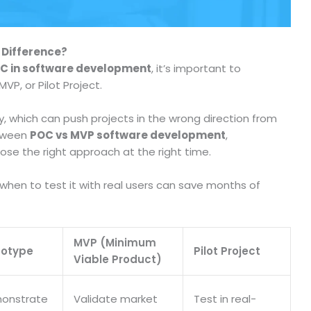
 Difference?
C in software development
, it’s important to
VP, or Pilot Project.
 which can push projects in the wrong direction from
etween
POC vs MVP software development
,
ose the right approach at the right time.
hen to test it with real users can save months of
MVP (Minimum
totype
Pilot Project
Viable Product)
onstrate
Validate market
Test in real-