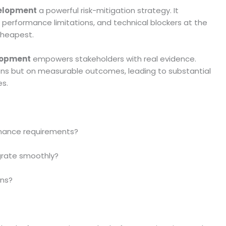
velopment
a powerful risk-mitigation strategy. It
, performance limitations, and technical blockers at the
cheapest.
lopment
empowers stakeholders with real evidence.
ons but on measurable outcomes, leading to substantial
es.
mance requirements?
egrate smoothly?
rns?