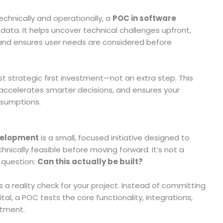
echnically and operationally, a
POC in software
data. It helps uncover technical challenges upfront,
 and ensures user needs are considered before
t strategic first investment—not an extra step. This
accelerates smarter decisions, and ensures your
assumptions.
evelopment
is a small, focused initiative designed to
nically feasible before moving forward. It’s not a
 question:
Can this actually be built?
 a reality check for your project. Instead of committing
l, a POC tests the core functionality, integrations,
stment.