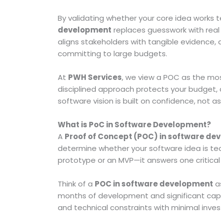
By validating whether your core idea works t
development
replaces guesswork with real 
aligns stakeholders with tangible evidence,
committing to large budgets.
At
PWH Services
, we view a POC as the mos
disciplined approach protects your budget, 
software vision is built on confidence, not 
What is PoC in Software Development?
A
Proof of Concept (POC) in software d
determine whether your software idea is tech
prototype or an MVP—it answers one critical
Think of a
POC in software development
as
months of development and significant capita
and technical constraints with minimal inve