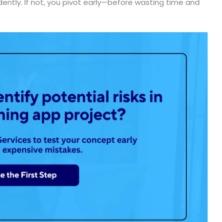
dently. If not, you pivot early—before wasting time and