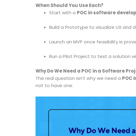
When Should You Use Each?
Start with a
POC in software devel
Build a Prototype to visualize UX and 
Launch an MVP once feasibility is pr
Run a Pilot Project to test a solution 
Why Do We Need a POC in a Software Pro
The real question isn’t
why
we need a
POC i
not to have one.