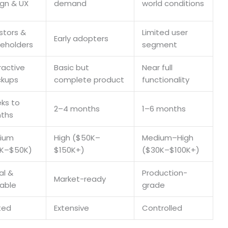
gn & UX
demand
world conditions
stors &
Limited user
Early adopters
keholders
segment
ractive
Basic but
Near full
kups
complete product
functionality
ks to
2–4 months
1–6 months
ths
ium
High ($50K–
Medium–High
0K–$50K)
$150K+)
($30K–$100K+)
al &
Production-
Market-ready
kable
grade
ted
Extensive
Controlled