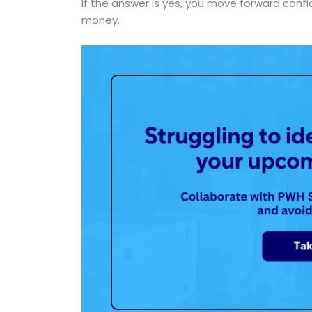
If the answer is yes, you move forward confi
money.