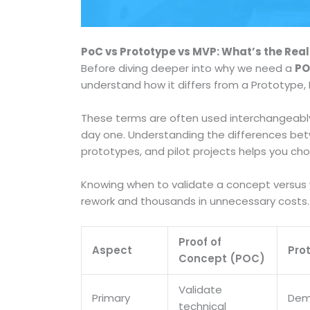
PoC vs Prototype vs MVP: What’s the Real
Before diving deeper into why we need a
PO
understand how it differs from a Prototype, M
These terms are often used interchangeably,
day one. Understanding the differences b
prototypes, and pilot projects helps you cho
Knowing when to validate a concept versus w
rework and thousands in unnecessary costs.
Proof of
Aspect
Pro
Concept (POC)
Validate
Primary
Dem
technical