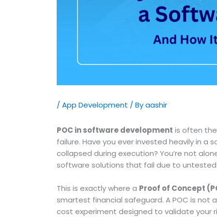
/
App Development
/ By
aashir
POC in software development
is often th
failure. Have you ever invested heavily in 
collapsed during execution? You’re not alone.
software solutions that fail due to unteste
This is exactly where a
Proof of Concept (
smartest financial safeguard. A POC is not 
cost experiment designed to validate your ri