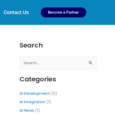
Contact Us
Become a Partner
Search
S
e
Categories
a
r
AI Development
(5)
c
AI Integration
(1)
h
f
AI News
(1)