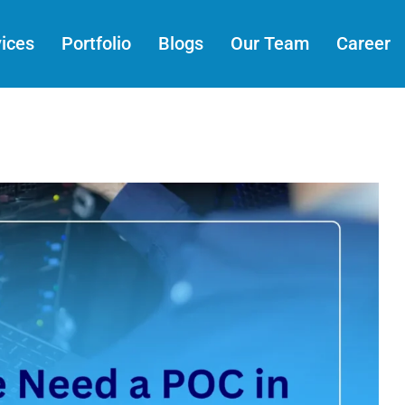
ices
Portfolio
Blogs
Our Team
Career