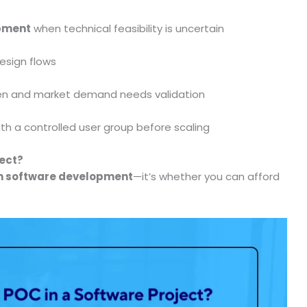
opment
when technical feasibility is uncertain
design flows
oven and market demand needs validation
with a controlled user group before scaling
ject?
n software development
—it’s whether you can afford