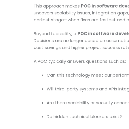
This approach makes
POC in software de
uncovers scalability issues, integration gaps
earliest stage—when fixes are fastest and 
Beyond feasibility, a
POC in software deve
Decisions are no longer based on assumpti
cost savings and higher project success rat
A POC typically answers questions such as:
Can this technology meet our perfor
Will third-party systems and APIs int
Are there scalability or security conce
Do hidden technical blockers exist?