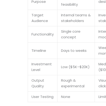
Purpose
desi
feasibility
Target
Internal teams &
Inve
Audience
stakeholders
sta
Single core
Inte
Functionality
concept
moc
Wee
Timeline
Days to weeks
mon
Investment
Med
Low ($5K–$20K)
Level
($1
Output
Rough &
Visu
Quality
experimental
clic
User Testing
None
Limi