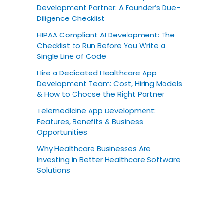
Development Partner: A Founder’s Due-
Diligence Checklist
HIPAA Compliant AI Development: The
Checklist to Run Before You Write a
Single Line of Code
Hire a Dedicated Healthcare App
Development Team: Cost, Hiring Models
& How to Choose the Right Partner
Telemedicine App Development:
Features, Benefits & Business
Opportunities
Why Healthcare Businesses Are
Investing in Better Healthcare Software
Solutions