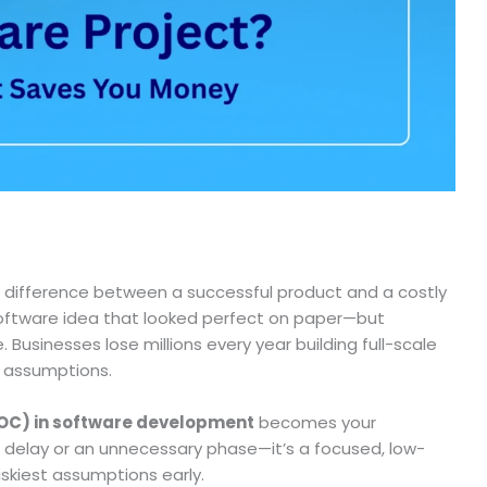
e difference between a successful product and a costly
a software idea that looked perfect on paper—but
 Businesses lose millions every year building full-scale
d assumptions.
POC) in software development
becomes your
a delay or an unnecessary phase—it’s a focused, low-
skiest assumptions early.