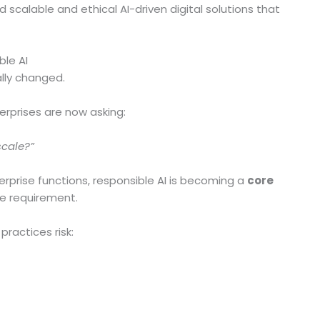
d scalable and ethical AI-driven digital solutions that
ble AI
lly changed.
terprises are now asking:
scale?”
prise functions, responsible AI is becoming a
core
ce requirement.
practices risk: