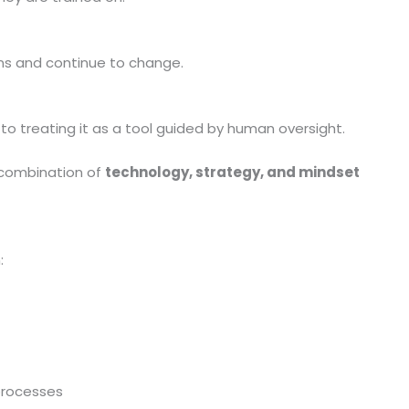
ns and continue to change.
to treating it as a tool guided by human oversight.
 combination of
technology, strategy, and mindset
:
processes