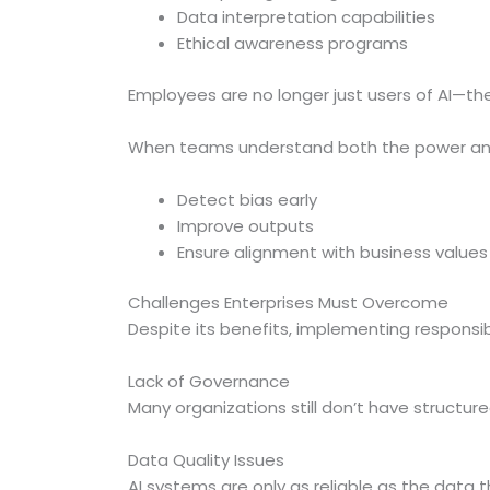
Data interpretation capabilities
Ethical awareness programs
Employees are no longer just users of AI—th
When teams understand both the power and l
Detect bias early
Improve outputs
Ensure alignment with business values
Challenges Enterprises Must Overcome
Despite its benefits, implementing responsi
Lack of Governance
Many organizations still don’t have structure
Data Quality Issues
AI systems are only as reliable as the data t