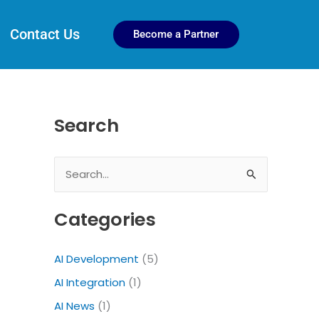
Contact Us
Become a Partner
Search
S
e
Categories
a
r
AI Development
(5)
c
AI Integration
(1)
h
f
AI News
(1)