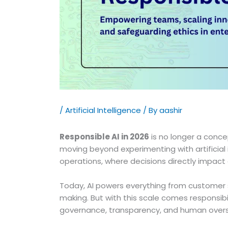
/
Artificial Intelligence
/ By
aashir
Responsible AI in 2026
is no longer a concep
moving beyond experimenting with artificial 
operations, where decisions directly impact
Today, AI powers everything from customer s
making. But with this scale comes responsibi
governance, transparency, and human oversig