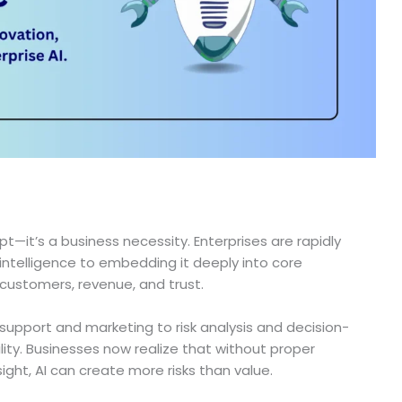
t—it’s a business necessity. Enterprises are rapidly
intelligence to embedding it deeply into core
 customers, revenue, and trust.
upport and marketing to risk analysis and decision-
lity. Businesses now realize that without proper
ht, AI can create more risks than value.