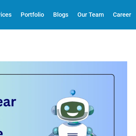
ices
Portfolio
Blogs
Our Team
Career