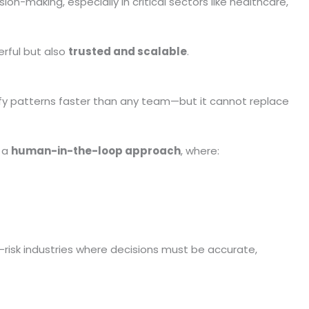
-making, especially in critical sectors like healthcare,
erful but also
trusted and scalable
.
fy patterns faster than any team—but it cannot replace
g a
human-in-the-loop approach
, where:
h-risk industries where decisions must be accurate,