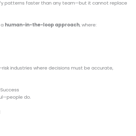
fy patterns faster than any team—but it cannot replace
g a
human-in-the-loop approach
, where:
h-risk industries where decisions must be accurate,
I Success
ul—people do.
: