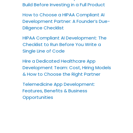
Build Before Investing in a Full Product
How to Choose a HIPAA Compliant AI
Development Partner: A Founder’s Due-
Diligence Checklist
HIPAA Compliant AI Development: The
Checklist to Run Before You Write a
Single Line of Code
Hire a Dedicated Healthcare App
Development Team: Cost, Hiring Models
& How to Choose the Right Partner
Telemedicine App Development:
Features, Benefits & Business
Opportunities