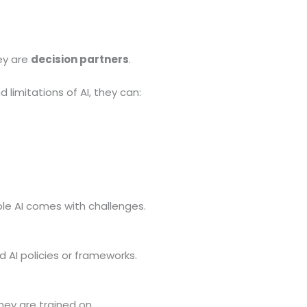
ey are
decision partners
.
imitations of AI, they can:
ble AI comes with challenges.
d AI policies or frameworks.
hey are trained on.