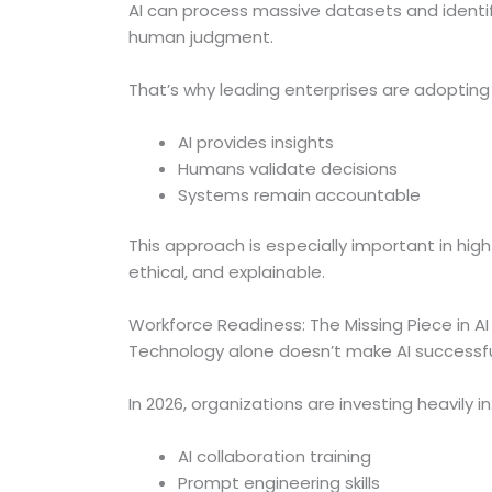
AI can process massive datasets and identi
human judgment.
That’s why leading enterprises are adoptin
AI provides insights
Humans validate decisions
Systems remain accountable
This approach is especially important in hig
ethical, and explainable.
Workforce Readiness: The Missing Piece in A
Technology alone doesn’t make AI successf
In 2026, organizations are investing heavily in
AI collaboration training
Prompt engineering skills