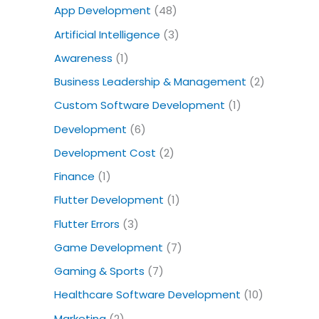
o
App Development
(48)
r
Artificial Intelligence
(3)
:
Awareness
(1)
Business Leadership & Management
(2)
Custom Software Development
(1)
Development
(6)
Development Cost
(2)
Finance
(1)
Flutter Development
(1)
Flutter Errors
(3)
Game Development
(7)
Gaming & Sports
(7)
Healthcare Software Development
(10)
Marketing
(2)