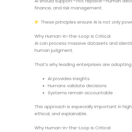
AI should support—not replace—human decision
finance, and risk management.
These principles ensure AI is not only pow
Why Human-in-the-Loop Is Critical
AI can process massive datasets and identi
human judgment.
That’s why leading enterprises are adoptin
AI provides insights
Humans validate decisions
Systems remain accountable
This approach is especially important in hig
ethical, and explainable.
Why Human-in-the-Loop Is Critical