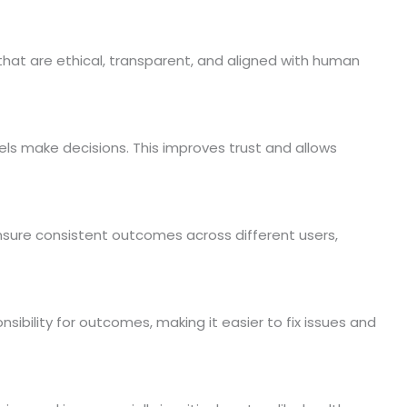
that are ethical, transparent, and aligned with human
s make decisions. This improves trust and allows
nsure consistent outcomes across different users,
sibility for outcomes, making it easier to fix issues and