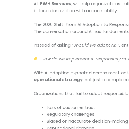
At
PWH Services
, we help organizations buil
balance innovation with accountability.
The 2026 Shift: From AI Adoption to Responsi
The conversation around AI has fundamenta
Instead of asking
“Should we adopt AI?”
, en
“How do we implement AI responsibly at 
With AI adoption expected across most enter
operational strategy
, not just a complian
Organizations that fail to adopt responsible 
Loss of customer trust
Regulatory challenges
Biased or inaccurate decision-making
Reputational damage