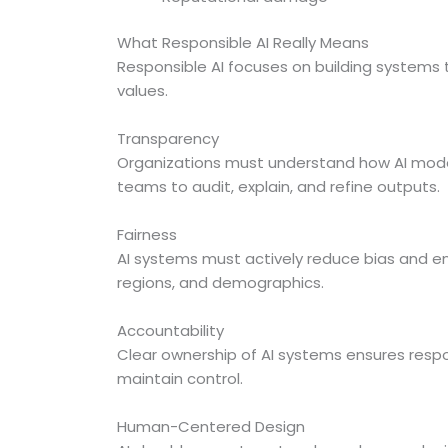
What Responsible AI Really Means
Responsible AI focuses on building systems 
values.
Transparency
Organizations must understand how AI model
teams to audit, explain, and refine outputs.
Fairness
AI systems must actively reduce bias and e
regions, and demographics.
Accountability
Clear ownership of AI systems ensures respon
maintain control.
Human-Centered Design