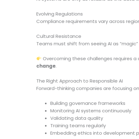
Evolving Regulations
Compliance requirements vary across regio
Cultural Resistance
Teams must shift from seeing AI as “magic” 
Overcoming these challenges requires a
change
.
The Right Approach to Responsible AI
Forward-thinking companies are focusing on
Building governance frameworks
Monitoring AI systems continuously
Validating data quality
Training teams regularly
Embedding ethics into development 