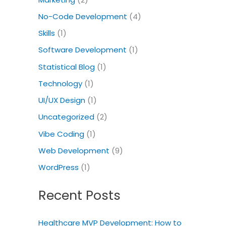
No-Code Development
(4)
Skills
(1)
Software Development
(1)
Statistical Blog
(1)
Technology
(1)
UI/UX Design
(1)
Uncategorized
(2)
Vibe Coding
(1)
Web Development
(9)
WordPress
(1)
Recent Posts
Healthcare MVP Development: How to