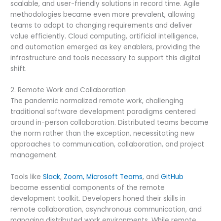
scalable, and user-friendly solutions in record time. Agile
methodologies became even more prevalent, allowing
teams to adapt to changing requirements and deliver
value efficiently. Cloud computing, artificial intelligence,
and automation emerged as key enablers, providing the
infrastructure and tools necessary to support this digital
shift.
2. Remote Work and Collaboration
The pandemic normalized remote work, challenging
traditional software development paradigms centered
around in-person collaboration. Distributed teams became
the norm rather than the exception, necessitating new
approaches to communication, collaboration, and project
management.
Tools like
Slack
,
Zoom,
Microsoft Teams
, and
GitHub
became essential components of the remote
development toolkit. Developers honed their skills in
remote collaboration, asynchronous communication, and
managing distributed work environments. While remote