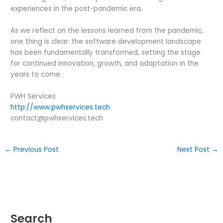
experiences in the post-pandemic era.
As we reflect on the lessons learned from the pandemic,
one thing is clear: the software development landscape
has been fundamentally transformed, setting the stage
for continued innovation, growth, and adaptation in the
years to come.
PWH Services
http://www.pwhservices.tech
contact@pwhservices.tech
←
Previous Post
Next Post
→
Search