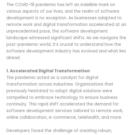
The COVID-19 pandemic has left an indelible mark on
various aspects of our lives, and the realm of software
development is no exception. As businesses adapted to
remote work and digital transformation accelerated at an
unprecedented pace, the software development
landscape witnessed significant shifts. As we navigate the
post-pandemic world, it’s crucial to understand how the
software development industry has evolved and what lies
ahead.
1. Accelerated Digital Transformation
The pandemic acted as a catalyst for digital
transformation across industries. Organizations that
previously hesitated to adopt digital solutions were
compelled to embrace technology to ensure business
continuity. This rapid shift accelerated the demand for
software development services tailored to remote work,
online collaboration, e-commerce, telehealth, and more.
Developers faced the challenge of creating robust,