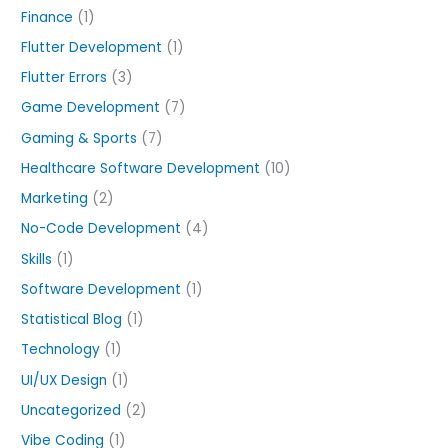
Finance
(1)
Flutter Development
(1)
Flutter Errors
(3)
Game Development
(7)
Gaming & Sports
(7)
Healthcare Software Development
(10)
Marketing
(2)
No-Code Development
(4)
Skills
(1)
Software Development
(1)
Statistical Blog
(1)
Technology
(1)
UI/UX Design
(1)
Uncategorized
(2)
Vibe Coding
(1)