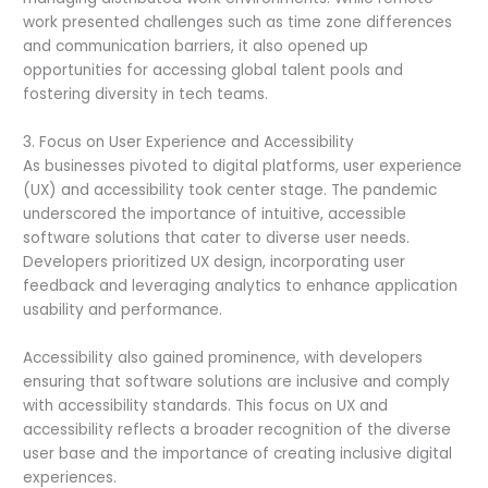
work presented challenges such as time zone differences
and communication barriers, it also opened up
opportunities for accessing global talent pools and
fostering diversity in tech teams.
3. Focus on User Experience and Accessibility
As businesses pivoted to digital platforms, user experience
(UX) and accessibility took center stage. The pandemic
underscored the importance of intuitive, accessible
software solutions that cater to diverse user needs.
Developers prioritized UX design, incorporating user
feedback and leveraging analytics to enhance application
usability and performance.
Accessibility also gained prominence, with developers
ensuring that software solutions are inclusive and comply
with accessibility standards. This focus on UX and
accessibility reflects a broader recognition of the diverse
user base and the importance of creating inclusive digital
experiences.