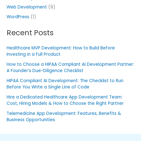
Web Development
(9)
WordPress
(1)
Recent Posts
Healthcare MVP Development: How to Build Before
Investing in a Full Product
How to Choose a HIPAA Compliant AI Development Partner:
A Founder’s Due-Diligence Checklist
HIPAA Compliant AI Development: The Checklist to Run
Before You Write a Single Line of Code
Hire a Dedicated Healthcare App Development Team:
Cost, Hiring Models & How to Choose the Right Partner
Telemedicine App Development: Features, Benefits &
Business Opportunities