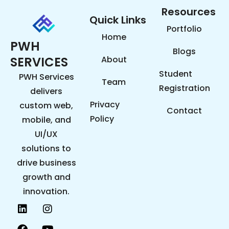
Resources
Quick Links
Portfolio
Home
PWH
Blogs
SERVICES
About
Student
PWH Services
Team
Registration
delivers
Privacy
custom web,
Contact
Policy
mobile, and
UI/UX
solutions to
drive business
growth and
innovation.
L
F
P
I
Y
i
a
i
n
o
n
c
n
s
u