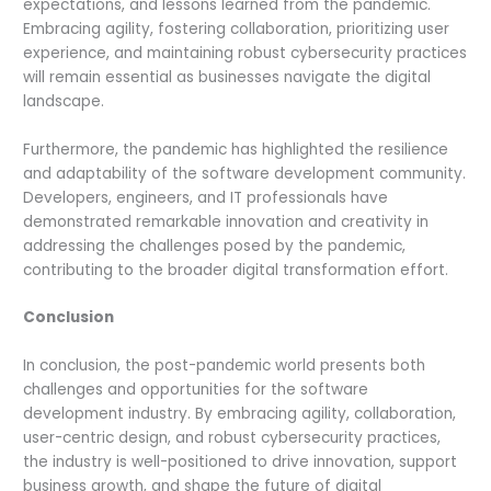
expectations, and lessons learned from the pandemic.
Embracing agility, fostering collaboration, prioritizing user
experience, and maintaining robust cybersecurity practices
will remain essential as businesses navigate the digital
landscape.
Furthermore, the pandemic has highlighted the resilience
and adaptability of the software development community.
Developers, engineers, and IT professionals have
demonstrated remarkable innovation and creativity in
addressing the challenges posed by the pandemic,
contributing to the broader digital transformation effort.
Conclusion
In conclusion, the post-pandemic world presents both
challenges and opportunities for the software
development industry. By embracing agility, collaboration,
user-centric design, and robust cybersecurity practices,
the industry is well-positioned to drive innovation, support
business growth, and shape the future of digital