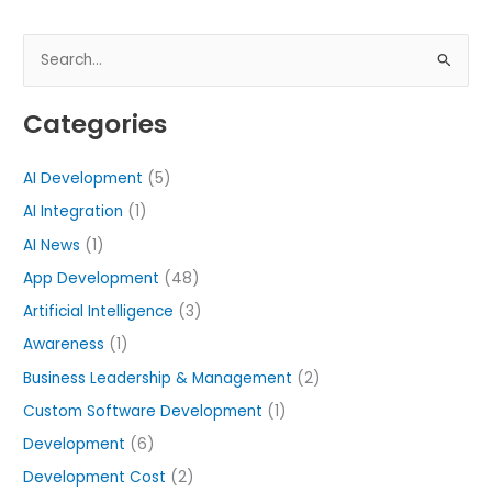
S
e
Categories
a
r
AI Development
(5)
c
h
AI Integration
(1)
f
AI News
(1)
o
App Development
(48)
r
Artificial Intelligence
(3)
:
Awareness
(1)
Business Leadership & Management
(2)
Custom Software Development
(1)
Development
(6)
Development Cost
(2)