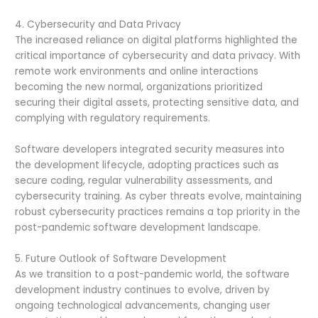
4. Cybersecurity and Data Privacy
The increased reliance on digital platforms highlighted the
critical importance of cybersecurity and data privacy. With
remote work environments and online interactions
becoming the new normal, organizations prioritized
securing their digital assets, protecting sensitive data, and
complying with regulatory requirements.
Software developers integrated security measures into
the development lifecycle, adopting practices such as
secure coding, regular vulnerability assessments, and
cybersecurity training. As cyber threats evolve, maintaining
robust cybersecurity practices remains a top priority in the
post-pandemic software development landscape.
5. Future Outlook of Software Development
As we transition to a post-pandemic world, the software
development industry continues to evolve, driven by
ongoing technological advancements, changing user