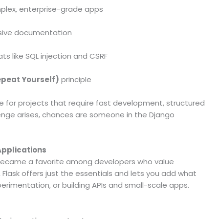
mplex, enterprise-grade apps
sive documentation
ts like SQL injection and CSRF
epeat Yourself)
principle
ce for projects that require fast development, structured
allenge arises, chances are someone in the Django
 Applications
y became a favorite among developers who value
 Flask offers just the essentials and lets you add what
erimentation, or building APIs and small-scale apps.