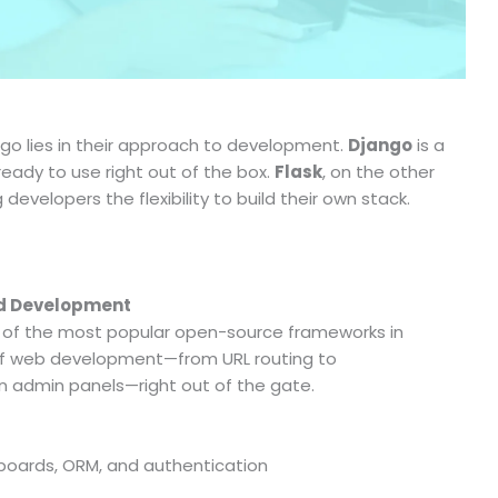
go lies in their approach to development.
Django
is a
eady to use right out of the box.
Flask
, on the other
developers the flexibility to build their own stack.
id Development
 of the most popular open-source frameworks in
s of web development—from URL routing to
n admin panels—right out of the gate.
boards, ORM, and authentication