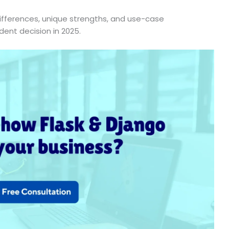
 differences, unique strengths, and use-case
ent decision in 2025.