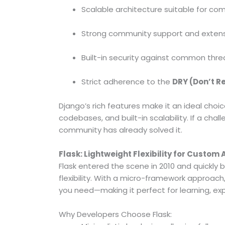
Scalable architecture suitable for co
Strong community support and exten
Built-in security against common threa
Strict adherence to the
DRY (Don’t R
Django’s rich features make it an ideal choi
codebases, and built-in scalability. If a ch
community has already solved it.
Flask: Lightweight Flexibility for Custom
Flask entered the scene in 2010 and quickl
flexibility. With a micro-framework approach,
you need—making it perfect for learning, exp
Why Developers Choose Flask: