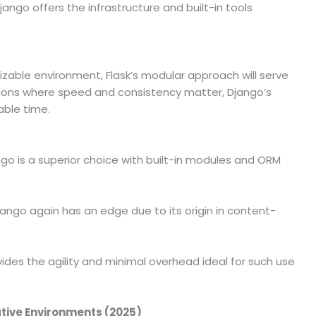
jango offers the infrastructure and built-in tools
izable environment, Flask’s modular approach will serve
ations where speed and consistency matter, Django’s
able time.
go is a superior choice with built-in modules and ORM
ango again has an edge due to its origin in content-
vides the agility and minimal overhead ideal for such use
ative Environments (2025)