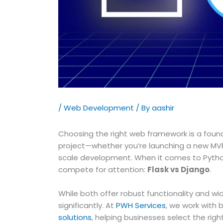
/
Web Development
/ By
aashir
Choosing the right web framework is a found
project—whether you’re launching a new MVP,
scale development. When it comes to Pytho
compete for attention:
Flask vs Django
.
While both offer robust functionality and wi
significantly. At
PWH Services
, we work with 
solutions
, helping businesses select the right