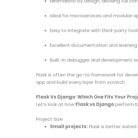
Minimalistic by design, allowing full co
Ideal for microservices and modular a
Easy to integrate with third-party tools
Excellent documentation and learning
Built-in debugger and development s
Flask is often the go-to framework for deve
app and build every layer from scratch.
Flask Vs Django: Which One Fits Your Proj
Let’s look at how
Flask vs Django
perform b
Project Size
Small projects:
Flask is better suited d