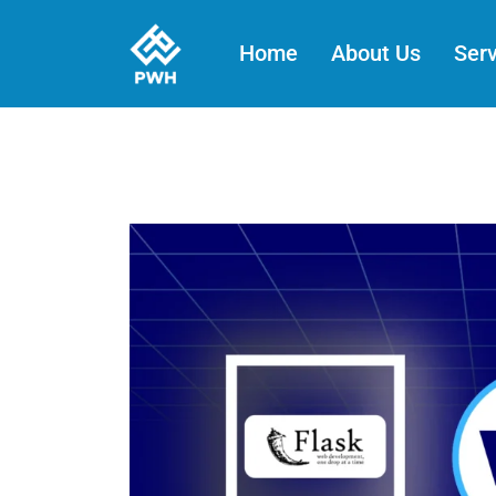
Skip
to
Home
About Us
Serv
content