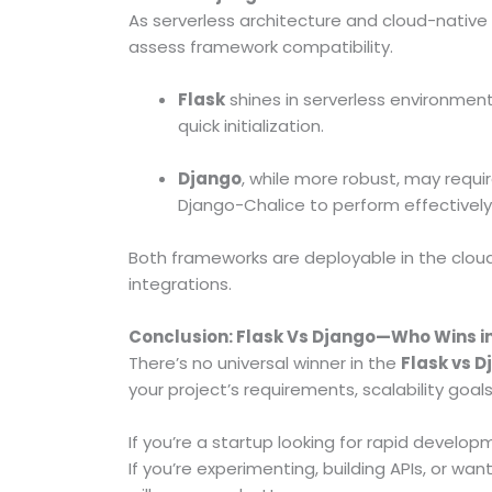
As serverless architecture and cloud-native 
assess framework compatibility.
Flask
shines in serverless environmen
quick initialization.
Django
, while more robust, may requir
Django-Chalice to perform effectively 
Both frameworks are deployable in the cloud, b
integrations.
Conclusion: Flask Vs Django—Who Wins i
There’s no universal winner in the
Flask vs 
your project’s requirements, scalability goa
If you’re a startup looking for rapid develo
If you’re experimenting, building APIs, or wa