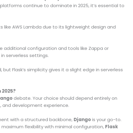
platforms continue to dominate in 2025, it’s essential to
ts like AWS Lambda due to its lightweight design and
e additional configuration and tools like Zappa or
in serverless settings.
ut Flask’s simplicity gives it a slight edge in serverless
n 2025?
Django
debate. Your choice should depend entirely on
ls, and development experience.
pment with a structured backbone,
Django
is your go-to.
nt maximum flexibility with minimal configuration,
Flask