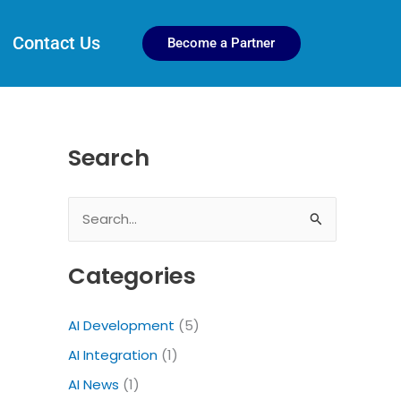
Contact Us
Become a Partner
Search
S
e
Categories
a
r
AI Development
(5)
c
AI Integration
(1)
h
f
AI News
(1)