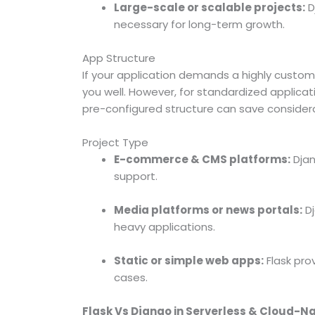
Large-scale or scalable projects:
D
necessary for long-term growth.
App Structure
If your application demands a highly custom
you well. However, for standardized applic
pre-configured structure can save consider
Project Type
E-commerce & CMS platforms:
Djan
support.
Media platforms or news portals:
Dj
heavy applications.
Static or simple web apps:
Flask pro
cases.
Flask Vs Django in Serverless & Cloud-N