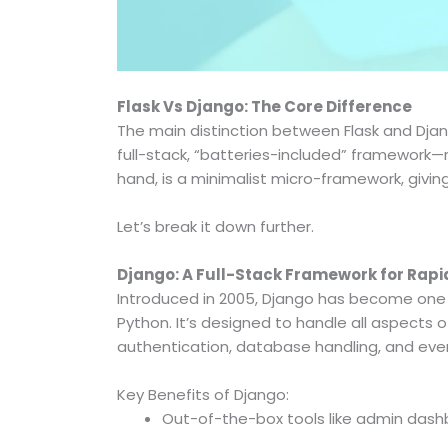
Flask Vs Django: The Core Difference
The main distinction between Flask and Djan
full-stack, “batteries-included” framework—r
hand, is a minimalist micro-framework, giving 
Let’s break it down further.
Django: A Full-Stack Framework for Rap
Introduced in 2005, Django has become one
Python. It’s designed to handle all aspect
authentication, database handling, and eve
Key Benefits of Django:
Out-of-the-box tools like admin dash