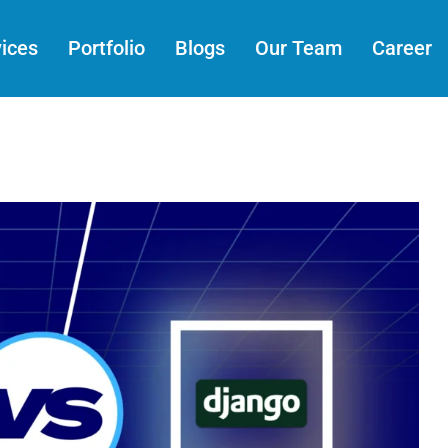
ices
Portfolio
Blogs
Our Team
Career