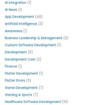
h
AI Integration
(1)
f
AI News
(1)
o
App Development
(48)
r
Artificial Intelligence
(3)
:
Awareness
(1)
Business Leadership & Management
(2)
Custom Software Development
(1)
Development
(6)
Development Cost
(2)
Finance
(1)
Flutter Development
(1)
Flutter Errors
(3)
Game Development
(7)
Gaming & Sports
(7)
Healthcare Software Development
(10)