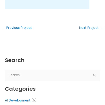
←
Previous Project
Next Project
→
Search
S
e
Categories
a
r
AI Development
(5)
c