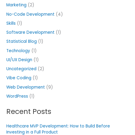
Marketing
(2)
No-Code Development
(4)
Skills
(1)
Software Development
(1)
Statistical Blog
(1)
Technology
(1)
UI/UX Design
(1)
Uncategorized
(2)
Vibe Coding
(1)
Web Development
(9)
WordPress
(1)
Recent Posts
Healthcare MVP Development: How to Build Before
Investing in a Full Product