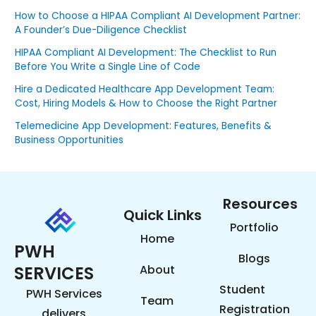
How to Choose a HIPAA Compliant AI Development Partner:
A Founder’s Due-Diligence Checklist
HIPAA Compliant AI Development: The Checklist to Run
Before You Write a Single Line of Code
Hire a Dedicated Healthcare App Development Team:
Cost, Hiring Models & How to Choose the Right Partner
Telemedicine App Development: Features, Benefits &
Business Opportunities
Resources
Quick Links
Portfolio
Home
PWH
Blogs
SERVICES
About
Student
PWH Services
Team
Registration
delivers