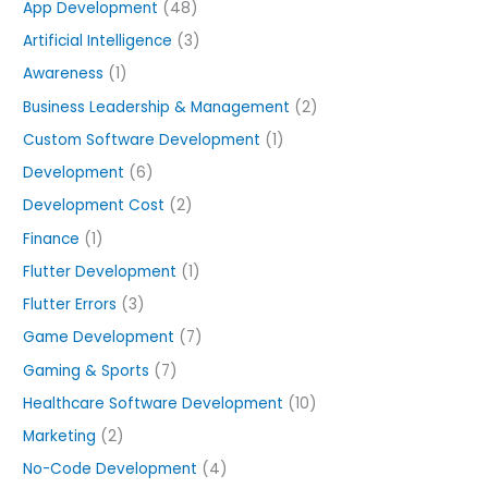
o
App Development
(48)
r
Artificial Intelligence
(3)
:
Awareness
(1)
Business Leadership & Management
(2)
Custom Software Development
(1)
Development
(6)
Development Cost
(2)
Finance
(1)
Flutter Development
(1)
Flutter Errors
(3)
Game Development
(7)
Gaming & Sports
(7)
Healthcare Software Development
(10)
Marketing
(2)
No-Code Development
(4)