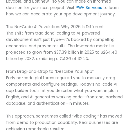
Lovable, and Bolt.new—so you can make an informed
decision for your next project. Visit
PWH Services
to learn
how we can accelerate your app development journey.
The No-Code AI Revolution: Why 2026 Is Different
The shift from traditional coding to AI-powered
development isn’t just hype—it’s backed by compelling
economics and proven results. The low-code market is
projected to grow from $37.39 billion in 2025 to $264.40
billion by 2032, exhibiting a CAGR of 32.2%.
From Drag-and-Drop to “Describe Your App”
Early no-code platforms required you to manually drag
components and configure settings. Today’s no-code AI
app builder tools let you describe what you want in plain
English, and AI generates working code—frontend, backend,
database, and authentication—in minutes.
This approach, sometimes called “vibe coding,” has moved
from demo to production capability. Real businesses are
achieving remarkable results: