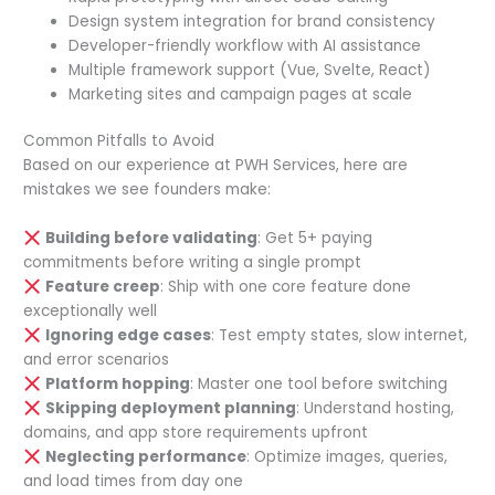
Design system integration for brand consistency
Developer-friendly workflow with AI assistance
Multiple framework support (Vue, Svelte, React)
Marketing sites and campaign pages at scale
Common Pitfalls to Avoid
Based on our experience at PWH Services, here are
mistakes we see founders make:
Building before validating
: Get 5+ paying
commitments before writing a single prompt
Feature creep
: Ship with one core feature done
exceptionally well
Ignoring edge cases
: Test empty states, slow internet,
and error scenarios
Platform hopping
: Master one tool before switching
Skipping deployment planning
: Understand hosting,
domains, and app store requirements upfront
Neglecting performance
: Optimize images, queries,
and load times from day one