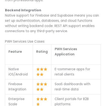
from professional apps.
Backend Integration
Native support for Firebase and Supabase means you can
set up authentication, databases, and cloud functions
without writing backend code. REST API support enables
connections to any third-party service.
PWH Services Use Cases
PWH Services
Feature
Rating
Application
Native
E-commerce apps for
iOS/Android
retail clients
Firebase
SaaS dashboards with
Integration
real-time data
Enterprise
Client portals for B2B
Scale
platforms