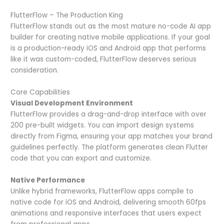
FlutterFlow – The Production King
FlutterFlow stands out as the most mature no-code AI app
builder for creating native mobile applications. If your goal
is a production-ready iOS and Android app that performs
like it was custom-coded, FlutterFlow deserves serious
consideration.
Core Capabilities
Visual Development Environment
FlutterFlow provides a drag-and-drop interface with over
200 pre-built widgets. You can import design systems
directly from Figma, ensuring your app matches your brand
guidelines perfectly. The platform generates clean Flutter
code that you can export and customize.
Native Performance
Unlike hybrid frameworks, FlutterFlow apps compile to
native code for iOS and Android, delivering smooth 60fps
animations and responsive interfaces that users expect