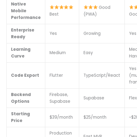
Native
Good
Mobile
Best
(PWA)
Goo
Performance
Enterprise
Yes
Growing
Yes
Ready
Learning
Med
Medium
Easy
Curve
Har
Yes
Code Export
Flutter
TypeScript/React
(mu
fra
Backend
Firebase,
Supabase
Flex
Options
Supabase
Starting
$39/month
$25/month
~$2
Price
Production
Fast MVP
Dev