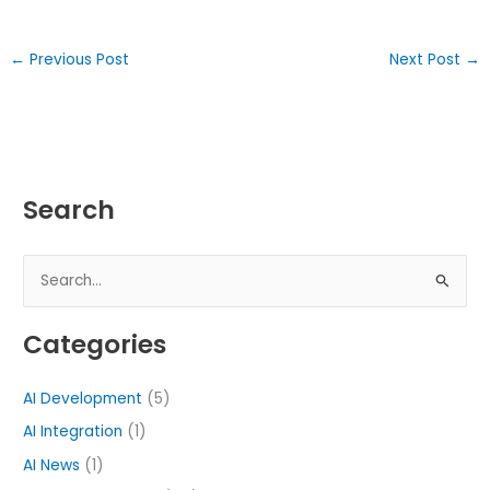
←
Previous Post
Next Post
→
Search
S
e
Categories
a
r
AI Development
(5)
c
h
AI Integration
(1)
f
AI News
(1)