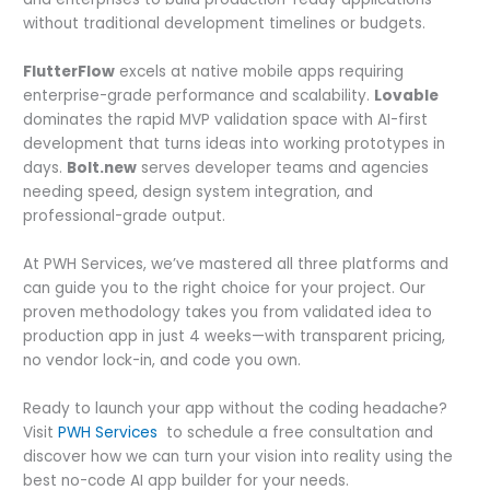
without traditional development timelines or budgets.
FlutterFlow
excels at native mobile apps requiring
enterprise-grade performance and scalability.
Lovable
dominates the rapid MVP validation space with AI-first
development that turns ideas into working prototypes in
days.
Bolt.new
serves developer teams and agencies
needing speed, design system integration, and
professional-grade output.
At PWH Services, we’ve mastered all three platforms and
can guide you to the right choice for your project. Our
proven methodology takes you from validated idea to
production app in just 4 weeks—with transparent pricing,
no vendor lock-in, and code you own.
Ready to launch your app without the coding headache?
Visit
PWH Services
to schedule a free consultation and
discover how we can turn your vision into reality using the
best no-code AI app builder for your needs.