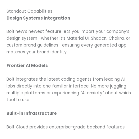
Standout Capabilities
Design Systems Integration
Bolt.new’s newest feature lets you import your company’s
design system—whether it’s Material UI, Shadcn, Chakra, or
custom brand guidelines—ensuring every generated app
matches your brand identity.
Frontier AI Models
Bolt integrates the latest coding agents from leading AI
labs directly into one familiar interface. No more juggling
multiple platforms or experiencing “AI anxiety” about which
tool to use.
Built-in Infrastructure
Bolt Cloud provides enterprise-grade backend features: