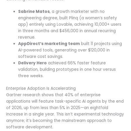
Sabrine Matos
, a growth marketer with no
engineering degree, built Plinq (a women’s safety
app) entirely using Lovable, achieving 10,000+ users
in three months and $456,000 in annual recurring
revenue.
AppDirect’s marketing team
built 11 projects using
AI-powered tools, generating over $120,000 in
software cost savings.
Delivery Hero
achieved 66% faster feature
validation, building prototypes in one hour versus
three weeks.
Enterprise Adoption Is Accelerating
Gartner research shows that 40% of enterprise
applications will feature task-specific AI agents by the end
of 2026, up from less than 5% in 2025—an eightfold
increase in a single year. This isn’t experimental technology
anymore; it’s becoming the mainstream approach to
software development.