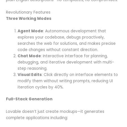
Revolutionary Features
Three Working Modes
Agent Mode
: Autonomous development that
explores your codebase, debugs proactively,
searches the web for solutions, and makes precise
code changes without constant direction.
Chat Mode
: Interactive interface for planning,
debugging, and iterative development with multi-
step reasoning.
Visual Edits
: Click directly on interface elements to
modify them without writing prompts, reducing UI
iteration cycles by 40%.
Full-Stack Generation
Lovable doesn’t just create mockups—it generates
complete applications including: