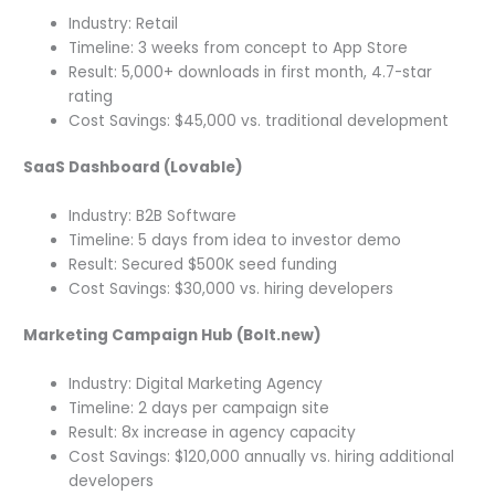
Industry: Retail
Timeline: 3 weeks from concept to App Store
Result: 5,000+ downloads in first month, 4.7-star
rating
Cost Savings: $45,000 vs. traditional development
SaaS Dashboard (Lovable)
Industry: B2B Software
Timeline: 5 days from idea to investor demo
Result: Secured $500K seed funding
Cost Savings: $30,000 vs. hiring developers
Marketing Campaign Hub (Bolt.new)
Industry: Digital Marketing Agency
Timeline: 2 days per campaign site
Result: 8x increase in agency capacity
Cost Savings: $120,000 annually vs. hiring additional
developers