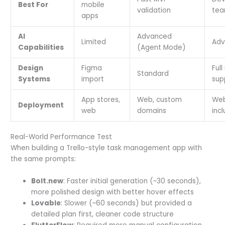
Best For
mobile
validation
te
apps
AI
Advanced
Limited
Adv
Capabilities
(Agent Mode)
Design
Figma
Full
Standard
Systems
import
sup
App stores,
Web, custom
Web
Deployment
web
domains
inc
Real-World Performance Test
When building a Trello-style task management app with
the same prompts:
Bolt.new
: Faster initial generation (~30 seconds),
more polished design with better hover effects
Lovable
: Slower (~60 seconds) but provided a
detailed plan first, cleaner code structure