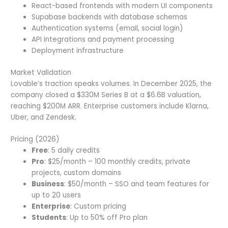
React-based frontends with modern UI components
Supabase backends with database schemas
Authentication systems (email, social login)
API integrations and payment processing
Deployment infrastructure
Market Validation
Lovable’s traction speaks volumes. In December 2025, the
company closed a $330M Series B at a $6.6B valuation,
reaching $200M ARR. Enterprise customers include Klarna,
Uber, and Zendesk.
Pricing (2026)
Free
: 5 daily credits
Pro
: $25/month – 100 monthly credits, private
projects, custom domains
Business
: $50/month – SSO and team features for
up to 20 users
Enterprise
: Custom pricing
Students
: Up to 50% off Pro plan