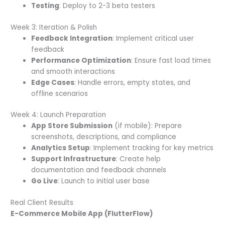
Testing
: Deploy to 2-3 beta testers
Week 3: Iteration & Polish
Feedback Integration
: Implement critical user
feedback
Performance Optimization
: Ensure fast load times
and smooth interactions
Edge Cases
: Handle errors, empty states, and
offline scenarios
Week 4: Launch Preparation
App Store Submission
(if mobile): Prepare
screenshots, descriptions, and compliance
Analytics Setup
: Implement tracking for key metrics
Support Infrastructure
: Create help
documentation and feedback channels
Go Live
: Launch to initial user base
Real Client Results
E-Commerce Mobile App (FlutterFlow)