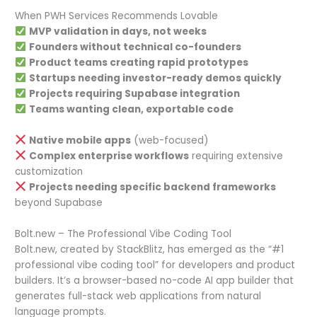
When PWH Services Recommends Lovable
MVP validation in days, not weeks
Founders without technical co-founders
Product teams creating rapid prototypes
Startups needing investor-ready demos quickly
Projects requiring Supabase integration
Teams wanting clean, exportable code
Native mobile apps
(web-focused)
Complex enterprise workflows
requiring extensive
customization
Projects needing specific backend frameworks
beyond Supabase
Bolt.new – The Professional Vibe Coding Tool
Bolt.new, created by StackBlitz, has emerged as the “#1
professional vibe coding tool” for developers and product
builders. It’s a browser-based no-code AI app builder that
generates full-stack web applications from natural
language prompts.