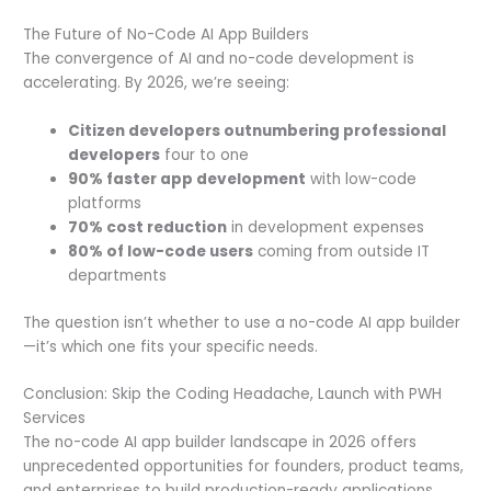
The Future of No-Code AI App Builders
The convergence of AI and no-code development is
accelerating. By 2026, we’re seeing:
Citizen developers outnumbering professional
developers
four to one
90% faster app development
with low-code
platforms
70% cost reduction
in development expenses
80% of low-code users
coming from outside IT
departments
The question isn’t whether to use a no-code AI app builder
—it’s which one fits your specific needs.
Conclusion: Skip the Coding Headache, Launch with PWH
Services
The no-code AI app builder landscape in 2026 offers
unprecedented opportunities for founders, product teams,
and enterprises to build production-ready applications