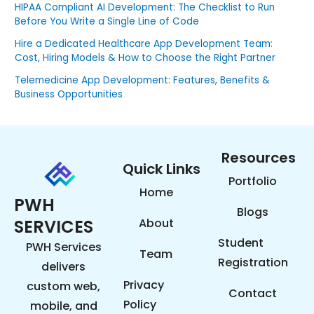
HIPAA Compliant AI Development: The Checklist to Run
Before You Write a Single Line of Code
Hire a Dedicated Healthcare App Development Team:
Cost, Hiring Models & How to Choose the Right Partner
Telemedicine App Development: Features, Benefits &
Business Opportunities
Resources
Quick Links
Portfolio
Home
PWH
Blogs
SERVICES
About
Student
PWH Services
Team
Registration
delivers
Privacy
custom web,
Contact
Policy
mobile, and