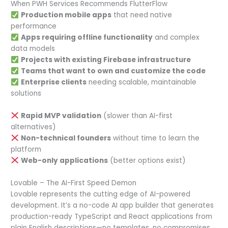
When PWH Services Recommends FlutterFlow
Production mobile apps
that need native
performance
Apps requiring offline functionality
and complex
data models
Projects with existing Firebase infrastructure
Teams that want to own and customize the code
Enterprise clients
needing scalable, maintainable
solutions
Rapid MVP validation
(slower than AI-first
alternatives)
Non-technical founders
without time to learn the
platform
Web-only applications
(better options exist)
Lovable – The AI-First Speed Demon
Lovable represents the cutting edge of AI-powered
development. It’s a no-code AI app builder that generates
production-ready TypeScript and React applications from
plain English descriptions—no templates, no compromises.