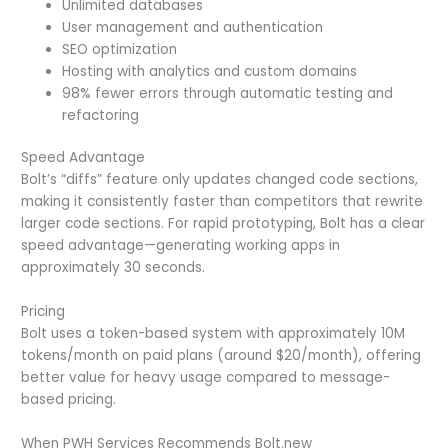
Unlimited databases
User management and authentication
SEO optimization
Hosting with analytics and custom domains
98% fewer errors through automatic testing and
refactoring
Speed Advantage
Bolt’s “diffs” feature only updates changed code sections,
making it consistently faster than competitors that rewrite
larger code sections. For rapid prototyping, Bolt has a clear
speed advantage—generating working apps in
approximately 30 seconds.
Pricing
Bolt uses a token-based system with approximately 10M
tokens/month on paid plans (around $20/month), offering
better value for heavy usage compared to message-
based pricing.
When PWH Services Recommends Bolt.new