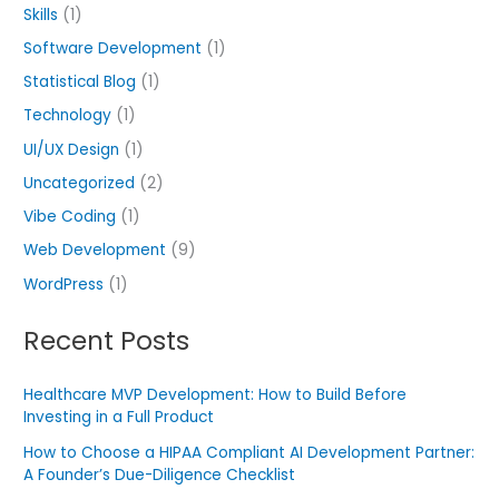
Skills
(1)
Software Development
(1)
Statistical Blog
(1)
Technology
(1)
UI/UX Design
(1)
Uncategorized
(2)
Vibe Coding
(1)
Web Development
(9)
WordPress
(1)
Recent Posts
Healthcare MVP Development: How to Build Before
Investing in a Full Product
How to Choose a HIPAA Compliant AI Development Partner:
A Founder’s Due-Diligence Checklist