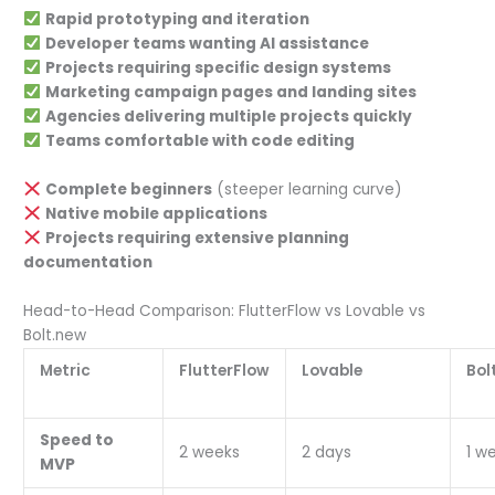
Rapid prototyping and iteration
Developer teams wanting AI assistance
Projects requiring specific design systems
Marketing campaign pages and landing sites
Agencies delivering multiple projects quickly
Teams comfortable with code editing
Complete beginners
(steeper learning curve)
Native mobile applications
Projects requiring extensive planning
documentation
Head-to-Head Comparison: FlutterFlow vs Lovable vs
Bolt.new
Metric
FlutterFlow
Lovable
Bol
Speed to
2 weeks
2 days
1 w
MVP