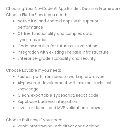
Choosing Your No-Code AI App Builder: Decision Framework
Choose FlutterFlow if you need:
Native iOS and Android apps with superior
performance
Offline functionality and complex data
synchronization
Code ownership for future customization
Integration with existing Firebase infrastructure
Enterprise-grade scalability and security
Choose Lovable if you need:
Fastest path from idea to working prototype
AI-powered development with minimal technical
knowledge
Clean, exportable TypeScript/React code
Supabase backend integration
Investor demos and MVP validation in days
Choose Bolt.new if you need:
Rapid prototyping with direct code editing