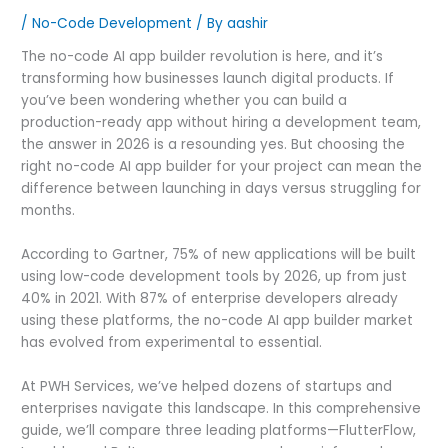
/
No-Code Development
/ By
aashir
The no-code AI app builder revolution is here, and it’s
transforming how businesses launch digital products. If
you’ve been wondering whether you can build a
production-ready app without hiring a development team,
the answer in 2026 is a resounding yes. But choosing the
right no-code AI app builder for your project can mean the
difference between launching in days versus struggling for
months.
According to Gartner, 75% of new applications will be built
using low-code development tools by 2026, up from just
40% in 2021. With 87% of enterprise developers already
using these platforms, the no-code AI app builder market
has evolved from experimental to essential.
At PWH Services, we’ve helped dozens of startups and
enterprises navigate this landscape. In this comprehensive
guide, we’ll compare three leading platforms—FlutterFlow,