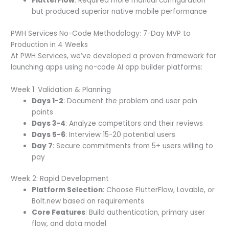
FlutterFlow
: Required more manual configuration
but produced superior native mobile performance
PWH Services No-Code Methodology: 7-Day MVP to
Production in 4 Weeks
At PWH Services, we’ve developed a proven framework for
launching apps using no-code AI app builder platforms:
Week 1: Validation & Planning
Days 1-2
: Document the problem and user pain
points
Days 3-4
: Analyze competitors and their reviews
Days 5-6
: Interview 15-20 potential users
Day 7
: Secure commitments from 5+ users willing to
pay
Week 2: Rapid Development
Platform Selection
: Choose FlutterFlow, Lovable, or
Bolt.new based on requirements
Core Features
: Build authentication, primary user
flow, and data model