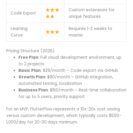
Custom extensions for
Code Export
unique features
Learning
Requires 1-2 weeks to
Curve
master
Pricing Structure (2026)
Free Plan
: Full visual development environment, up
to 2 projects
Basic Plan
: $39/month – Code export via GitHub
Growth Plan
: $80/month – GitHub integration,
automated testing, localization
Business Plan
: $150/month – Real-time collaboration
for up to 5 users, priority support
For an MVP, FlutterFlow represents a 10x-20x cost saving
versus custom development, which typically costs $500-
1,000/day for 20-30 days minimum.